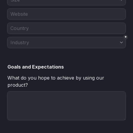
*
Goals and Expectations
What do you hope to achieve by using our 
product?