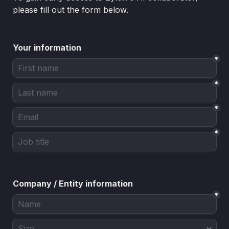
please fill out the form below.
Your information
*
*
*
*
Company / Entity information
*