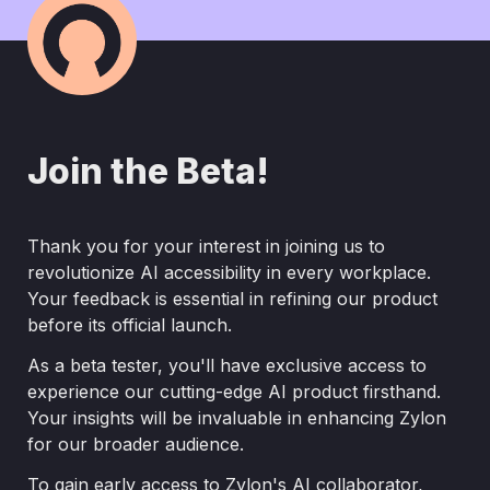
Join the Beta!
Thank you for your interest in joining us to 
revolutionize AI accessibility in every workplace. 
Your feedback is essential in refining our product 
before its official launch.
As a beta tester, you'll have exclusive access to 
experience our cutting-edge AI product firsthand. 
Your insights will be invaluable in enhancing Zylon 
for our broader audience.
To gain early access to Zylon's AI collaborator, 