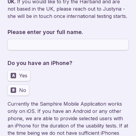
UK. 
If you would like to try the Hairband and are 
not based in the UK, please reach out to Justyna - 
she will be in touch once international testing starts. 
Please enter your full name.
Do you have an iPhone?
Yes
A
No
B
Currently the Samphire Mobile Application works 
only on iOS. If you have an Android or any other 
phone, we are able to provide selected users with 
an iPhone for the duration of the usability tests. If at 
the time being we do not have sufficient iPhones 