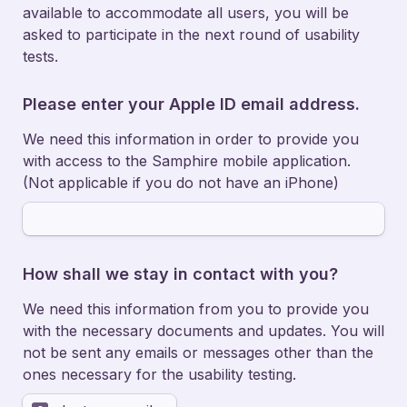
available to accommodate all users, you will be 
asked to participate in the next round of usability 
tests. 
Please enter your Apple ID email address. 
We need this information in order to provide you 
with access to the Samphire mobile application. 
(Not applicable if you do not have an iPhone) 
How shall we stay in contact with you? 
We need this information from you to provide you 
with the necessary documents and updates. You will 
not be sent any emails or messages other than the 
ones necessary for the usability testing.