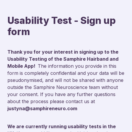
Usability Test - Sign up 
form
Thank you for your interest in signing up to the 
Usability Testing of the Samphire Hairband and 
Mobile App!  
The information you provide in this 
form is completely confidential and your data will be 
pseudonymised, and will not be shared with anyone 
outside the Samphire Neuroscience team without 
your consent. If you have any further questions 
about the process please contact us at 
justyna@samphireneuro.com
We are currently running usability tests in the 