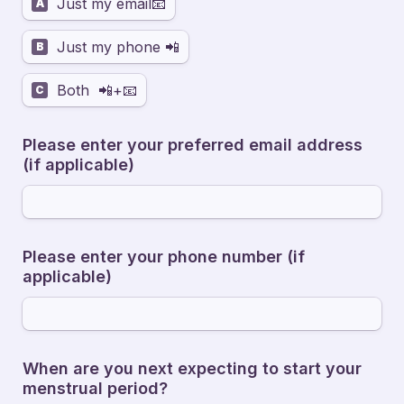
Just my email📧
A
Just my phone 📲
B
Both  📲+📧
C
Please enter your preferred email address 
(if applicable)
Please enter your phone number (if 
applicable)
When are you next expecting to start your 
menstrual period? 