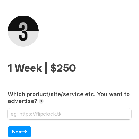
1 Week | $250
Which product/site/service etc. You want to 
advertise?
*
Next