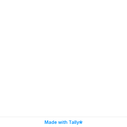
Made with Tally