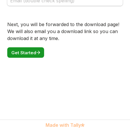
Next, you will be forwarded to the download page! 
We will also email you a download link so you can 
download it at any time.
Get Started
Made with Tally