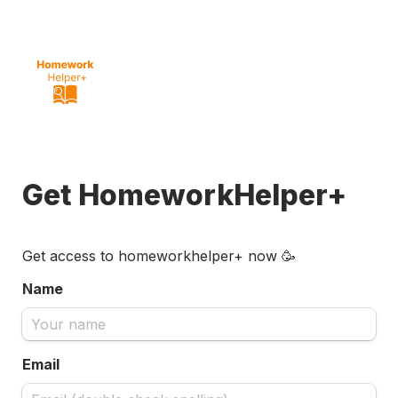
Get HomeworkHelper+
Get access to homeworkhelper+ now 🥳
Name
Email