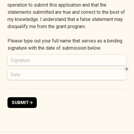
operation to submit this application and that the 
statements submitted are true and correct to the best of 
my knowledge. I understand that a false statement may 
disqualify me from the grant program.
Please type out your full name that serves as a binding 
signature with the date of submission below.
*
SUBMIT