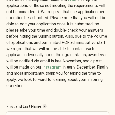
applications or those not meeting the requirements will 
not be considered. We request that one application per 
operation be submitted. Please note that you will not be 
able to edit your application once it is submitted, so 
please take your time and double-check your answers 
before hitting the Submit button. Also, due to the volume 
of applications and our limited PCF administrative staff, 
we regret that we will not be able to contact each 
applicant individually about their grant status; awardees 
will be notified via email in late November, and a post 
will be made on our 
Instagram
 in early December. Finally 
and most importantly, thank you for taking the time to 
apply, we look forward to learning about your inspiring 
operation...
First and Last Name
*