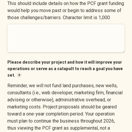
This should include details on how the PCF grant funding 
would help you move past or begin to address some of 
those challenges/barriers. Character limit is 1,000.
Please describe your project and how it will improve your 
operations or serve as a catapult to reach a goal you have 
set.
*
Reminder, we will not fund land purchases, new wells, 
consultants (i.e., web developer, marketing firm, financial 
advising or otherwise), administrative overhead, or 
marketing costs. Project proposals should be geared 
toward a one-year completion period. Your operation 
must plan to continue the business throughout 2026, 
thus viewing the PCF grant as supplemental, not a 