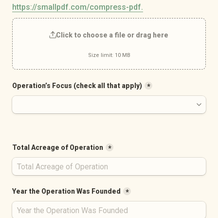
https://smallpdf.com/compress-pdf.
Click to choose a file or drag here
Size limit: 10 MB
Operation’s Focus (check all that apply)
*
Total Acreage of Operation
*
Year the Operation Was Founded
*