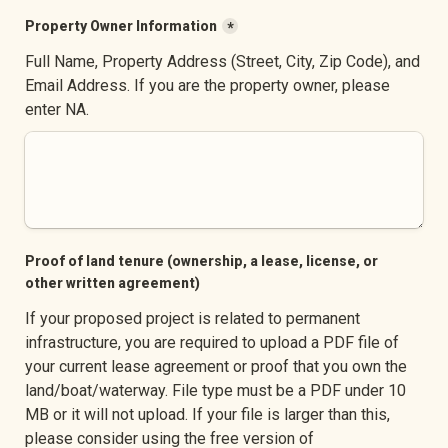
Property Owner Information
*
Full Name, Property Address (Street, City, Zip Code), and 
Email Address. If you are the property owner, please 
enter NA.
Proof of land tenure (ownership, a lease, license, or 
other written agreement)
If your proposed project is related to permanent 
infrastructure, you are required to upload a PDF file of 
your current lease agreement or proof that you own the 
land/boat/waterway. File type must be a PDF under 10 
MB or it will not upload. If your file is larger than this, 
please consider using the free version of 