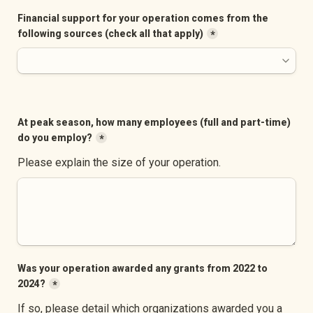
Financial support for your operation comes from the 
following sources (check all that apply)
*
At peak season, how many employees (full and part-time) 
do you employ?
*
Please explain the size of your operation.
Was your operation awarded any grants from 2022 to 
2024?
*
If so, please detail which organizations awarded you a 