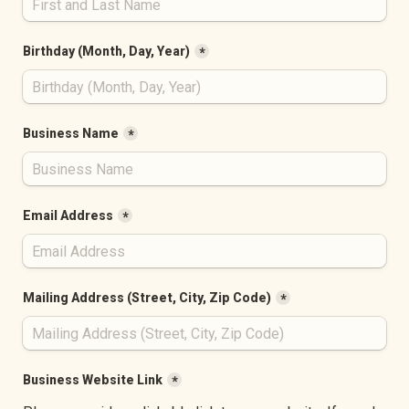
Birthday (Month, Day, Year)
*
Business Name
*
Email Address
*
Mailing Address (Street, City, Zip Code)
*
Business Website Link
*