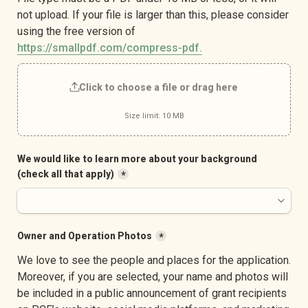
not upload. If your file is larger than this, please consider 
using the free version of 
https://smallpdf.com/compress-pdf.
Click to choose a file or drag here
Size limit: 10 MB
We would like to learn more about your background 
(check all that apply)
*
Owner and Operation Photos
*
We love to see the people and places for the application. 
Moreover, if you are selected, your name and photos will 
be included in a public announcement of grant recipients 