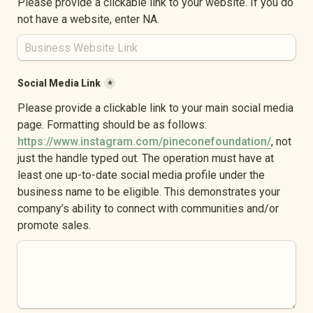
Please provide a clickable link to your website. If you do 
not have a website, enter NA.
Social Media Link
*
Please provide a clickable link to your main social media 
page. Formatting should be as follows: 
https://www.instagram.com/pineconefoundation/
, not 
just the handle typed out. The operation must have at 
least one up-to-date social media profile under the 
business name to be eligible. This demonstrates your 
company’s ability to connect with communities and/or 
promote sales.