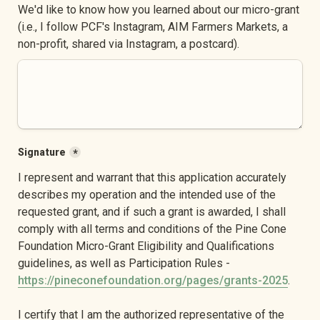
We'd like to know how you learned about our micro-grant 
(i.e., I follow PCF's Instagram, AIM Farmers Markets, a 
non-profit, shared via Instagram, a postcard).
Signature
*
I represent and warrant that this application accurately 
describes my operation and the intended use of the 
requested grant, and if such a grant is awarded, I shall 
comply with all terms and conditions of the Pine Cone 
Foundation Micro-Grant Eligibility and Qualifications 
guidelines, as well as Participation Rules - 
https://pineconefoundation.org/pages/grants-2025
.
I certify that I am the authorized representative of the 