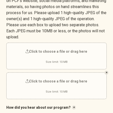
on PCF’s website, social media platforms, and marketing 
materials, so having photos on hand streamlines this 
process for us. Please upload 1 high-quality JPEG of the 
owner(s) and 1 high-quality JPEG of the operation. 
Please use each box to upload two separate photos. 
Each JPEG must be 10MB or less, or the photos will not 
upload.
Click to choose a file or drag here
Size limit: 10 MB
*
Click to choose a file or drag here
Size limit: 10 MB
How did you hear about our program?
*