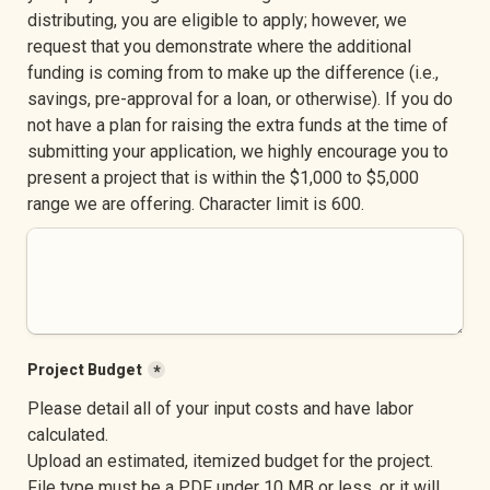
distributing, you are eligible to apply; however, we 
request that you demonstrate where the additional 
funding is coming from to make up the difference (i.e., 
savings, pre-approval for a loan, or otherwise). If you do 
not have a plan for raising the extra funds at the time of 
submitting your application, we highly encourage you to 
present a project that is within the $1,000 to $5,000 
range we are offering. Character limit is 600.
Project Budget
*
Please detail all of your input costs and have labor 
calculated. 

Upload an estimated, itemized budget for the project. 
File type must be a PDF under 10 MB or less, or it will 