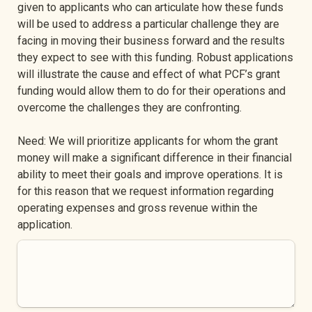
given to applicants who can articulate how these funds 
will be used to address a particular challenge they are 
facing in moving their business forward and the results 
they expect to see with this funding. Robust applications 
will illustrate the cause and effect of what PCF’s grant 
funding would allow them to do for their operations and 
overcome the challenges they are confronting.
Need: We will prioritize applicants for whom the grant 
money will make a significant difference in their financial 
ability to meet their goals and improve operations. It is 
for this reason that we request information regarding 
operating expenses and gross revenue within the 
application.