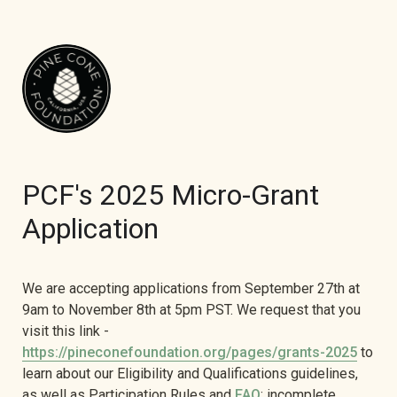
PCF's 2025 Micro-Grant 
Application
We are accepting applications from September 27th at 
9am to November 8th at 5pm PST. We request that you 
visit this link - 
https://pineconefoundation.org/pages/grants-2025
 to 
learn about our Eligibility and Qualifications guidelines, 
as well as Participation Rules and 
FAQ
; incomplete 