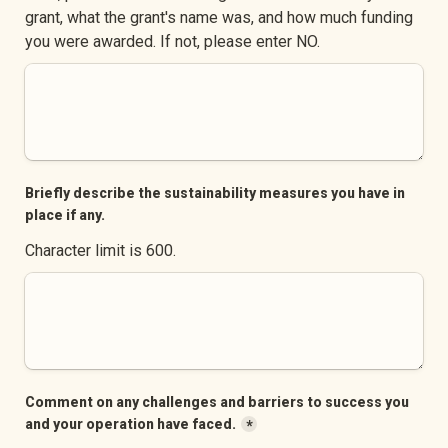
grant, what the grant's name was, and how much funding 
you were awarded. If not, please enter NO.
Briefly describe the sustainability measures you have in 
place if any.
Character limit is 600.
Comment on any challenges and barriers to success you 
and your operation have faced.
*