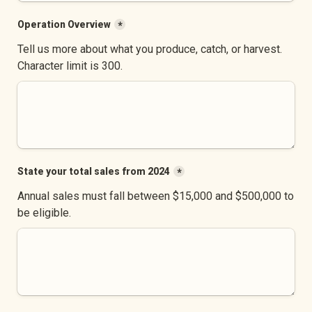
Operation Overview
*
Tell us more about what you produce, catch, or harvest. 
Character limit is 300.
State your total sales from 2024
*
Annual sales must fall between $15,000 and $500,000 to 
be eligible.