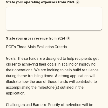
State your operating expenses from 2024
*
State your gross revenue from 2024
*
PCF's Three Main Evaluation Criteria
Goals: These funds are designed to help recipients get 
closer to achieving their goals in scaling or improving 
their operations. We are looking to help build resilience 
during these troubling times. A strong application will 
illustrate how the use of these funds will contribute to 
accomplishing the milestone(s) outlined in the 
application.
Challenges and Barriers: Priority of selection will be 