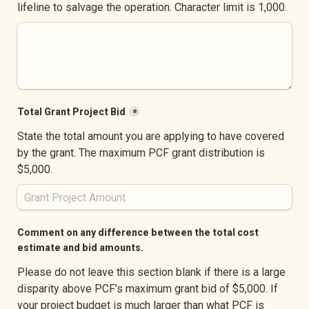
lifeline to salvage the operation. Character limit is 1,000.
Total Grant Project Bid
*
State the total amount you are applying to have covered 
by the grant. The maximum PCF grant distribution is 
$5,000.
Comment on any difference between the total cost 
estimate and bid amounts.
Please do not leave this section blank if there is a large 
disparity above PCF’s maximum grant bid of $5,000. If 
your project budget is much larger than what PCF is 