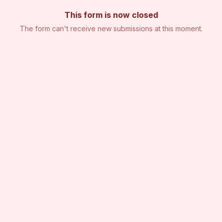
This form is now closed
The form can't receive new submissions at this moment.