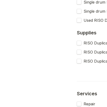
Single drum 
Single drum 
Used RISO Du
Supplies
RISO Duplica
RISO Duplica
Services
Repair