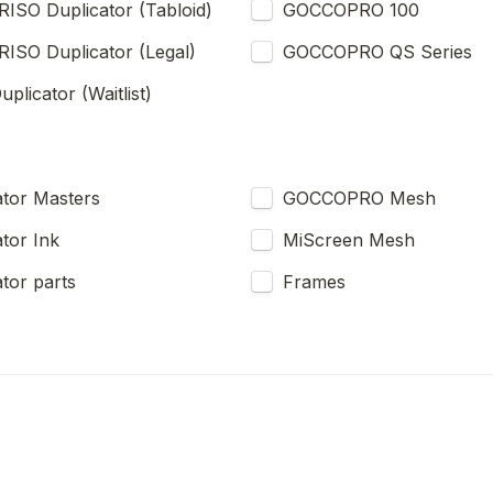
RISO Duplicator (Tabloid)
GOCCOPRO 100
RISO Duplicator (Legal)
GOCCOPRO QS Series
plicator (Waitlist)
RISO Duplicator Masters 
GOCCOPRO Mesh
tor Ink
MiScreen Mesh
tor parts
Frames