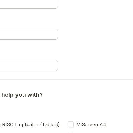
help you with?
RISO Duplicator (Tabloid)
MiScreen A4