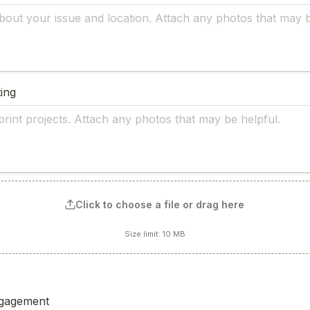
ing
Click to choose a file or drag here
Size limit: 10 MB
gagement