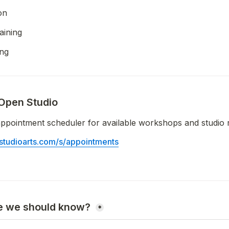
on
aining
ing
Open Studio
ppointment scheduler for available workshops and studio 
sostudioarts.com/s/appointments
e we should know? 
*