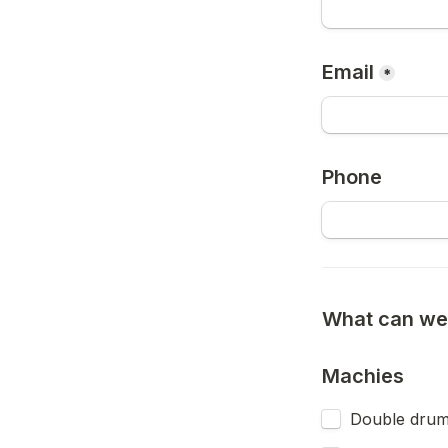
Email
*
Phone
What can we 
Machies
Double drum 