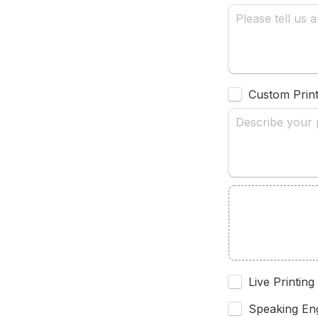
Custom Print
Live Printing
Speaking En