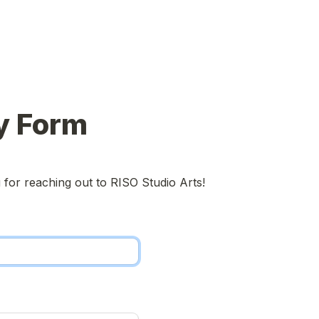
y Form