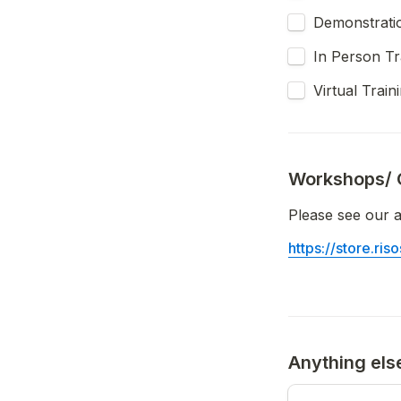
Demonstrati
In Person Tr
Virtual Train
Workshops/ 
Please see our a
https://store.ri
Anything els