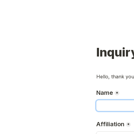
Inquir
Name
*
Affiliation
*