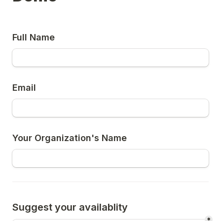
Full Name
Email
Your Organization's Name
Suggest your availablity
*