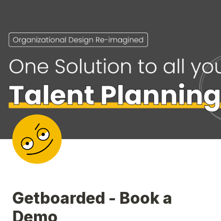
Getboarded - Book a 
Demo