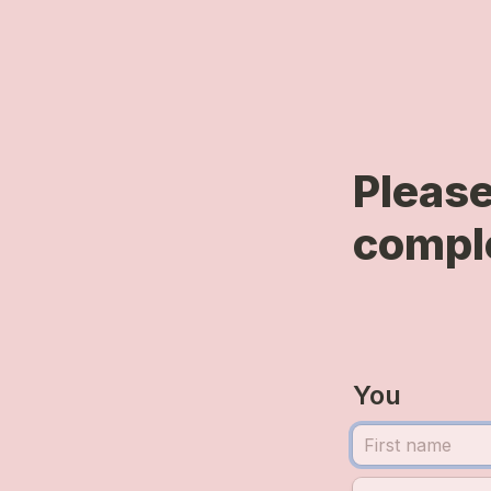
Please
comple
You