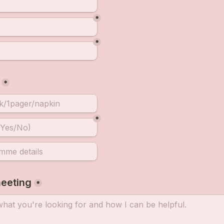
*
*
*
*
eeting
*