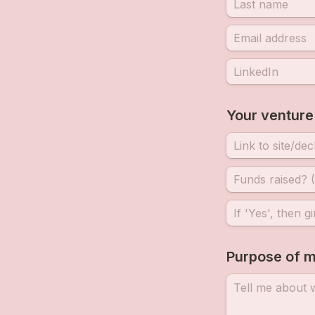
Your venture
Purpose of m