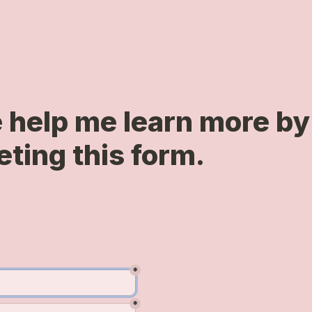
 help me learn more by 
ting this form.
*
*