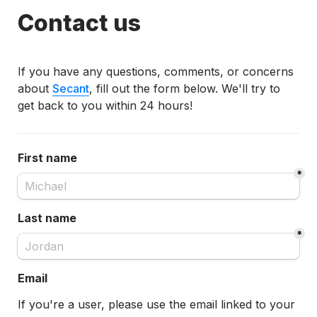
Contact us
If you have any questions, comments, or concerns 
about 
Secant
, fill out the form below. We'll try to 
get back to you within 24 hours!
First name
*
Last name
*
Email
If you're a user, p
lease use the email linked to your 