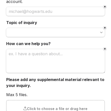
account.
*
Topic of inquiry
*
How can we help you?
*
Please add any supplemental material relevant to 
your inquiry.
Max 5 files.
Click to choose a file or drag here