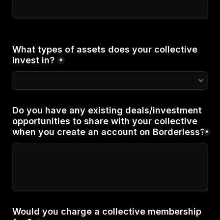
What types of assets does your collective 
*
Do you have any existing deals/investment 
opportunities to share with your collective 
when you create an account on Borderless?
*
Would you charge a collective membership 