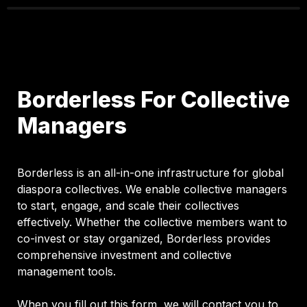
Borderless For Collective 
Managers
Borderless is an all-in-one infrastructure for global 
diaspora collectives. We enable collective managers 
to start, engage, and scale their collectives 
effectively. Whether the collective members want to 
co-invest or stay organized, Borderless provides 
comprehensive investment and collective 
management tools. 

When you fill out this form, we will contact you to 