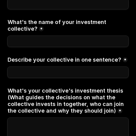
What's the name of your investment 
collective?
*
Describe your collective in one sentence?
*
What's your collective's investment thesis 
(What guides the decisions on what the 
collective invests in together, who can join 
the collective and why they should join)
*