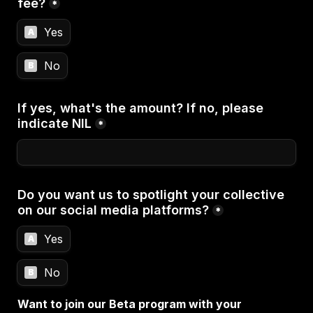
fee?
*
Yes
A
No
B
If yes, what's the amount? If no, please 
indicate NIL
*
Do you want us to spotlight your collective 
on our social media platforms?
*
Yes
A
No
B
Want to join our Beta program with your 