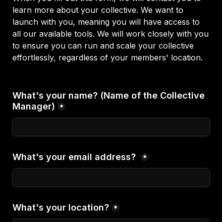
learn more about your collective. We want to 
launch with you, meaning you will have access to 
all our available tools. We will work closely with you 
to ensure you can run and scale your collective 
effortlessly, regardless of your members' location. 

What's your name? (Name of the Collective 
Manager)
*
What's your email address? 
*
What's your location?
*