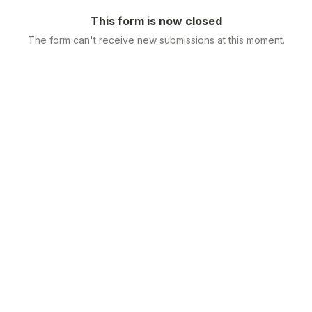
This form is now closed
The form can't receive new submissions at this moment.