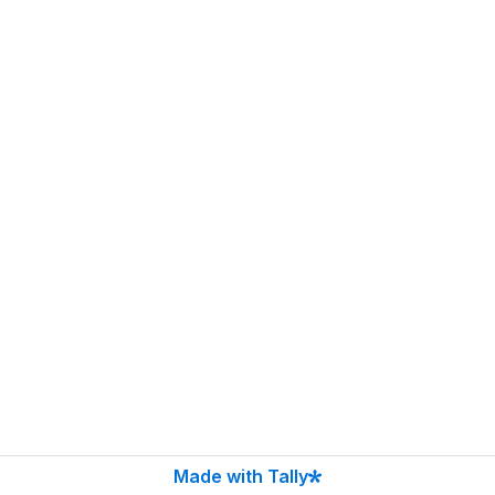
Made with Tally