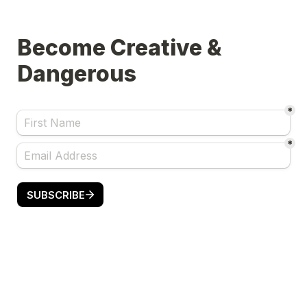
Become Creative & 
Dangerous
*
*
SUBSCRIBE