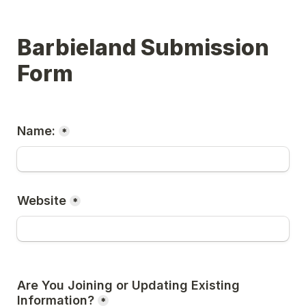
Barbieland Submission 
Form
Name:
*
Website
*
Are You Joining or Updating Existing 
Information?
*