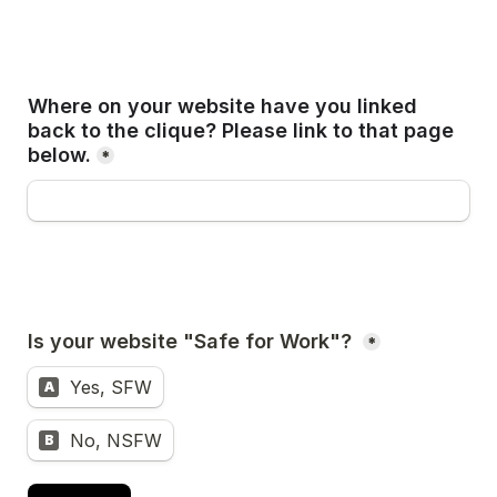
Where on your website have you linked 
back to the clique? Please link to that page 
below.
*
*
Yes, SFW
A
No, NSFW
B