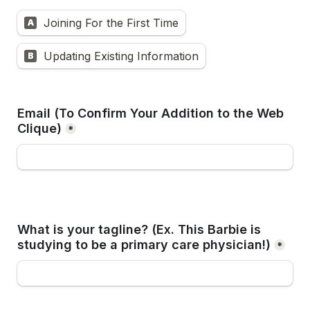
Joining For the First Time
A
Updating Existing Information
B
Email (To Confirm Your Addition to the Web 
Clique)
*
What is your tagline? (Ex. 
This Barbie is 
studying to be a primary care physician!
)
*