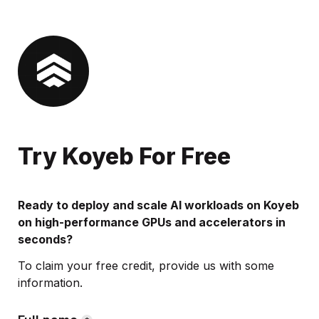
Try Koyeb For Free
Ready to deploy and scale AI workloads on Koyeb 
on high-performance GPUs and accelerators in 
seconds?
To claim your free credit, provide us with some 
information.