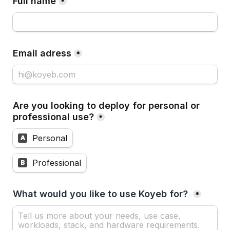
Full name
*
Email adress
*
Are you looking to deploy for personal or 
professional use?
*
Personal
A
Professional
B
What would you like to use Koyeb for? 
*