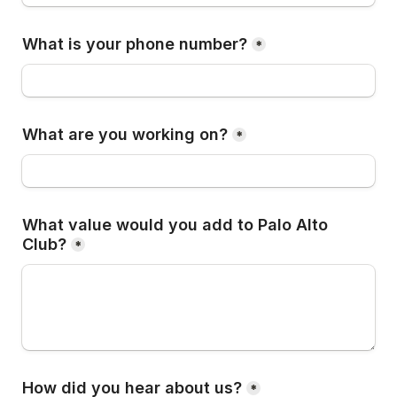
What is your phone number?
*
What are you working on?
*
What value would you add to Palo Alto 
Club?
*
How did you hear about us?
*