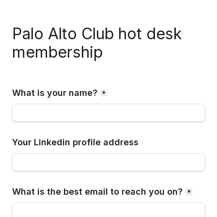
Palo Alto Club hot desk 
membership
What is your name?
*
Your Linkedin profile address 
What is the best email to reach you on?
*