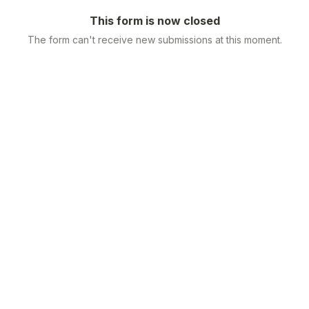
This form is now closed
The form can't receive new submissions at this moment.