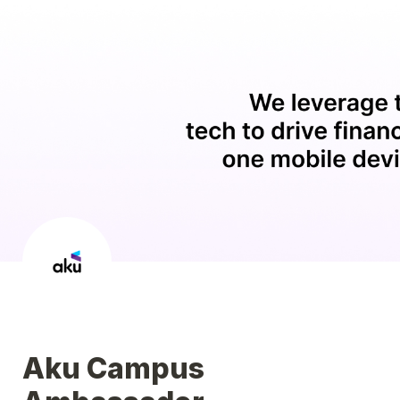
Aku Campus 