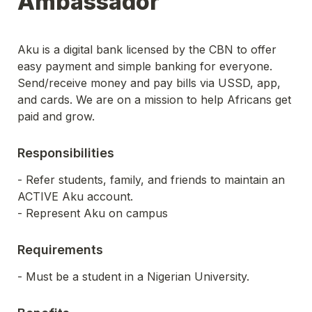
Ambassador
Aku is a digital bank licensed by the CBN to offer 
easy payment and simple banking for everyone. 
Send/receive money and pay bills via USSD, app, 
and cards. We are on a mission to help Africans get 
paid and grow.
Responsibilities
- Refer students, family, and friends to maintain an 
ACTIVE Aku account.
- Represent Aku on campus
Requirements
- Must be a student in a Nigerian University.