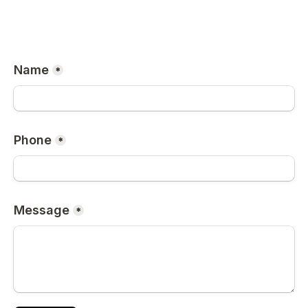
Name
*
Phone
*
Message
*