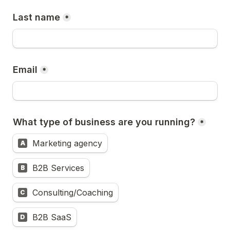
Last name
*
Email
*
What type of business are you running?
*
Marketing agency
A
B2B Services
B
Consulting/Coaching
C
B2B SaaS
D