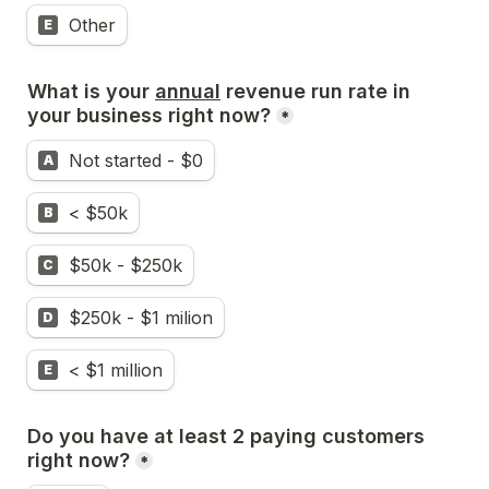
Other
E
What is your 
annual
 revenue run rate in 
your business right now?
*
Not started - $0
A
< $50k
B
$50k - $250k
C
$250k - $1 milion
D
< $1 million
E
Do you have at least 2 paying customers 
right now?
*