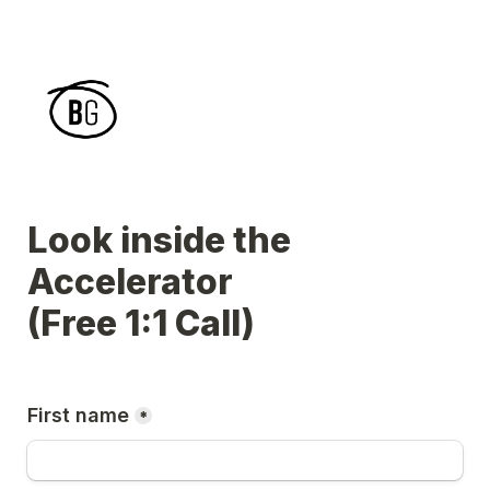
Look inside the 
Accelerator 

(Free 1:1 Call)
First name
*