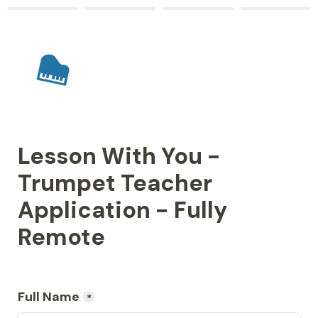
Lesson With You - 
Trumpet Teacher 
Application - Fully 
Remote
Full Name
*