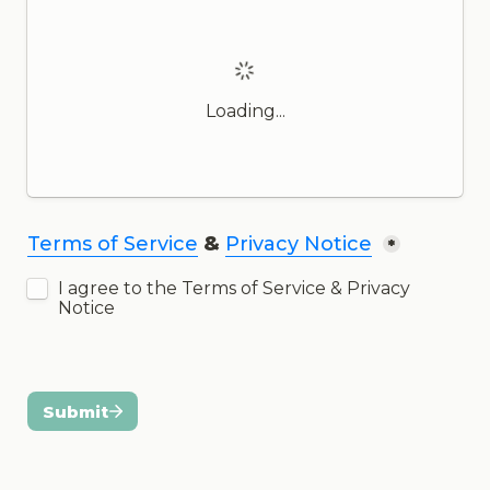
Loading...
Terms of Service
 & 
Privacy Notice
*
I agree to the Terms of Service & Privacy 
Notice
Submit