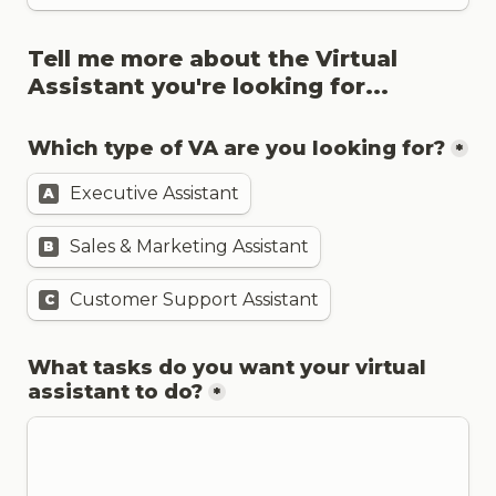
Tell me more about the Virtual 
Which type of VA are you looking for?
*
Executive Assistant
A
Sales & Marketing Assistant
B
Customer Support Assistant
C
What tasks do you want your virtual 
assistant to do?
*