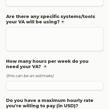
Are there any specific systems/tools 
your VA will be using?
*
How many hours per week do you 
need your VA? 
*
(this can be an estimate)
Do you have a maximum hourly rate 
you're willing to pay (in USD)?