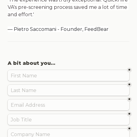
VA's pre-screening process saved me a lot of time 
and effort.'
— Pietro Saccomani - Founder, FeedBear
A bit about you...
*
*
*
*
*