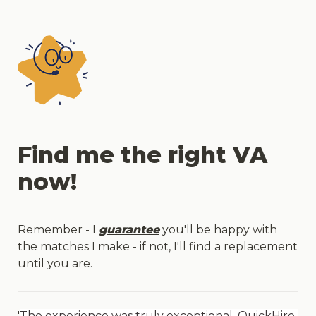
Find me the right VA 
now!
Remember - I 
guarantee
 you'll be happy with 
the matches I make - if not, I'll find a replacement 
until you are.
'
The experience was truly exceptional. QuickHire 