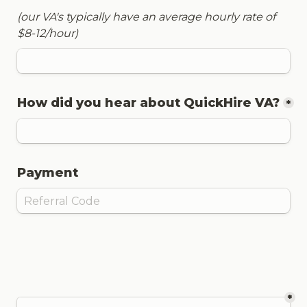
(our VA's typically have an average hourly rate of 
$8-12/hour)
How did you hear about QuickHire VA?
*
Payment
*