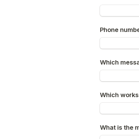
Phone numb
Which messa
Which works
What is the 