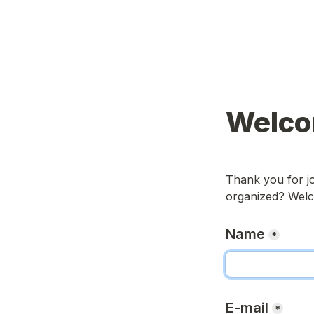
Welco
Thank you for jo
organized? Welc
Name
*
E-mail
*