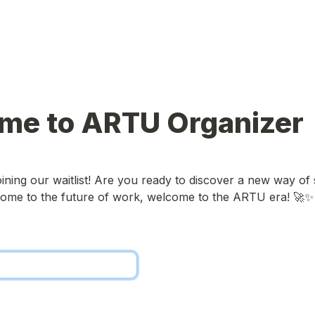
me to ARTU Organizer
ining our waitlist! Are you ready to discover a new way of s
ome to the future of work, welcome to the ARTU era! 🚀✨