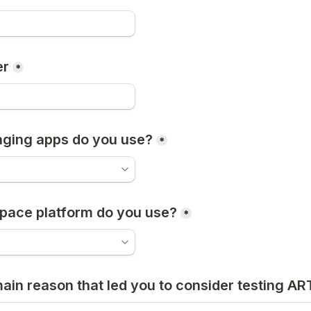
er
*
ging apps do you use?
*
pace platform do you use?
*
main reason that led you to consider testing A