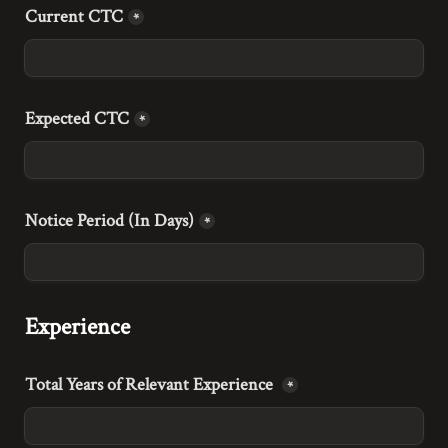
Current CTC
*
Expected CTC
*
Notice Period (In Days)
*
Experience
Total Years of Relevant Experience 
*