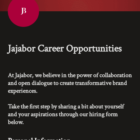
Jajabor Career Opportunities
At Jajabor, we believe in the power of collaboration 
and open dialogue to create transformative brand 
experiences.

Take the first step by sharing a bit about yourself 
and your aspirations through our hiring form 
below.