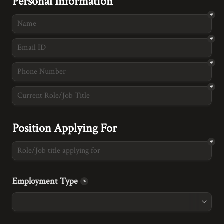
Personal Information
*
*
*
*
Position Applying For
*
Employment Type
*