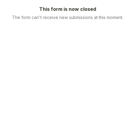
This form is now closed
The form can't receive new submissions at this moment.