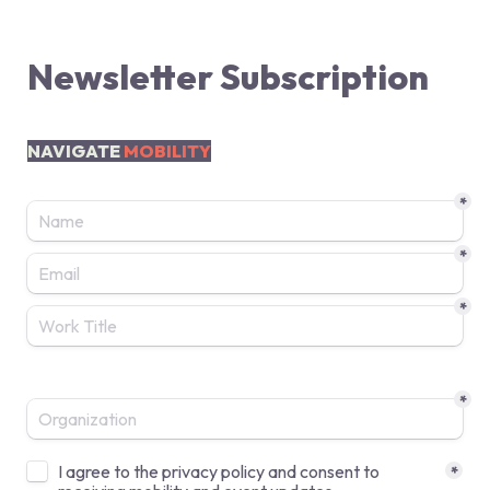
Newsletter Subscription
NAVIGATE 
MOBILITY
*
*
*
*
Untitled checkboxes field
I agree to the privacy policy and consent to 
*