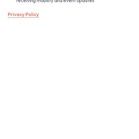
receiving mobility and event updates 
Privacy Policy