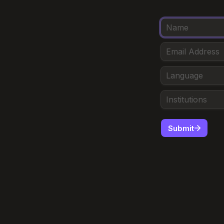
Submit