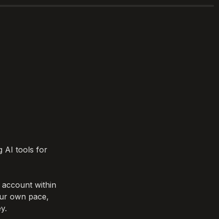
 AI tools for 
account within 
our own pace, 
y.