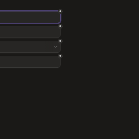
*
*
*
*