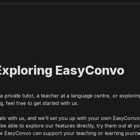
 private tutor, a teacher at a language centre, or exploring
ils with us, and we’ll set you up with your own EasyConvo 
 be able to explore our features directly, try them out at y
w EasyConvo can support your teaching or learning journe