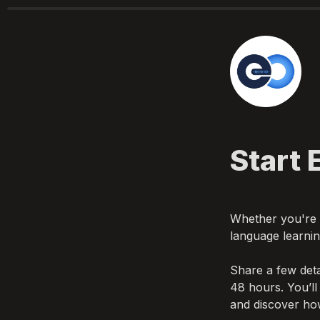
Whether you're a
Share a few deta
48 hours. You’ll
and discover ho