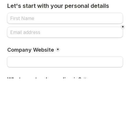
Let's start with your personal details
*
Company Website
*
What country do you live in?
*
Register