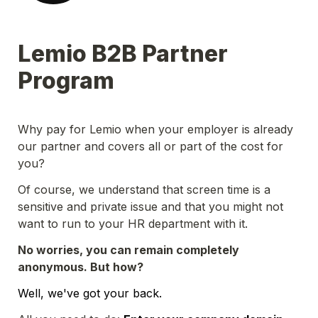
Lemio B2B Partner 
Program
Why pay for Lemio when your employer is already 
our partner and covers all or part of the cost for 
you?
Of course, we understand that screen time is a 
sensitive and private issue and that you might not 
want to run to your HR department with it.
No worries, you can remain completely 
anonymous. But how?
Well, we've got your back.