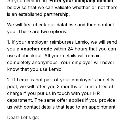
All you need to do: 
Enter your company domain
below so that we can validate whether or not there 
is an established partnership. 
We will first check our database and then contact 
you. There are two options:
1. If your employer reimburses Lemio, we will send 
you a 
voucher code
 within 24 hours that you can 
use at checkout. All your details will remain 
completely anonymous. Your employer will never 
know that you use Lemio.
2. If Lemio is not part of your employer's benefits 
pool, we will offer you 3 months of Lemio free of 
charge if you put us in touch with your HR 
department. The same offer applies if you provide 
us with contact details that lead to an appointment.
Deal? Let's go: