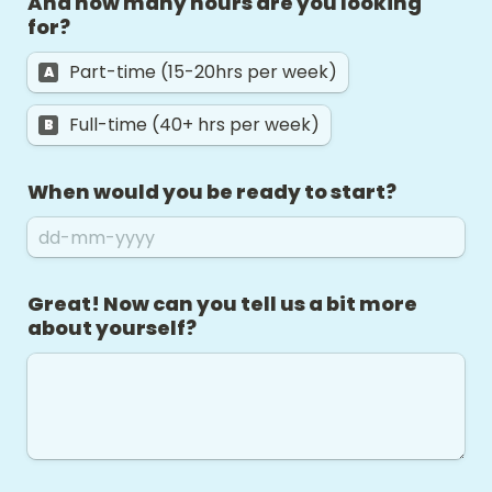
And how many hours are you looking 
for? 
Part-time (15-20hrs per week)
A
Full-time (40+ hrs per week)
B
When would you be ready to start?
Great! Now can you tell us a bit more 
about yourself? 