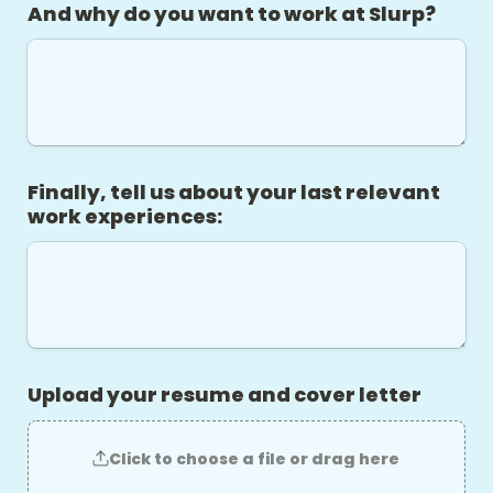
And why do you want to work at Slurp?
Finally, tell us about your last relevant 
work experiences:
Upload your resume and cover letter
Click to choose a file or drag here