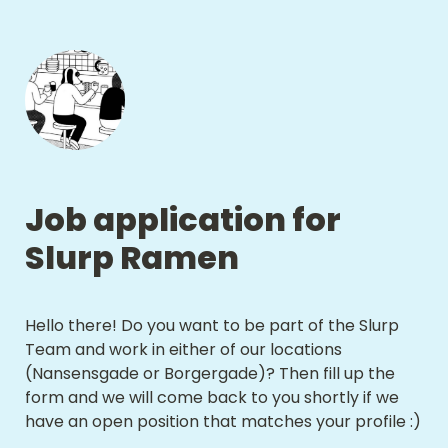
Job application for 
Slurp Ramen
Hello there! Do you want to be part of the Slurp 
Team and work in either of our locations 
(Nansensgade or Borgergade)? Then fill up the 
form and we will come back to you shortly if we 
have an open position that matches your profile :) 