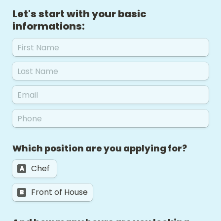
Let's start with your basic 
informations: 
Which position are you applying for?  
Chef 
A
Front of House
B