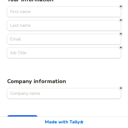
*
*
*
*
Company information
*
Continue
Made with Tally