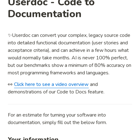
Userdoc - Code to 
Documentation
✨Userdoc can convert your complex, legacy source code 
into detailed functional documentation (user stories and 
acceptance criteria), and can achieve in a few hours what 
would normally take months. AI is never 100% perfect, 
but our benchmarks show a minimum of 80% accuracy on 
most programming frameworks and languages.
👀 
Click here to see a video overview
 and 
demonstrations of our Code to Docs feature.
For an estimate for turning your software into 
documentation, simply fill out the below form.
Your information