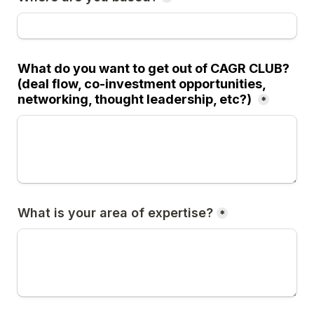
What do you want to get out of CAGR CLUB? 
(deal flow, co-investment opportunities, 
networking, thought leadership, etc?) 
*
What is your area of expertise?
*