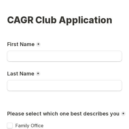
CAGR Club Application
First Name
*
Last Name
*
Please select which one best describes you
*
Family Office