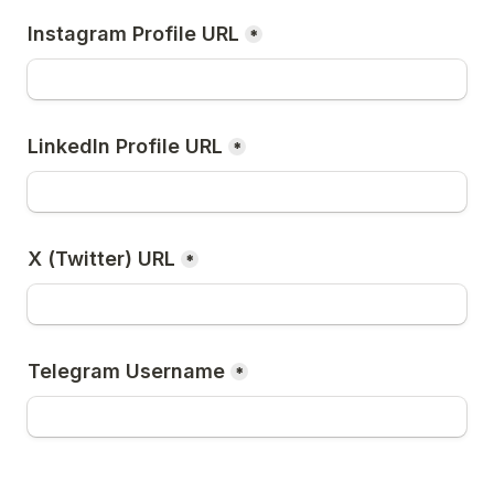
Instagram Profile URL
*
LinkedIn Profile URL
*
X (Twitter) URL
*
Telegram Username
*