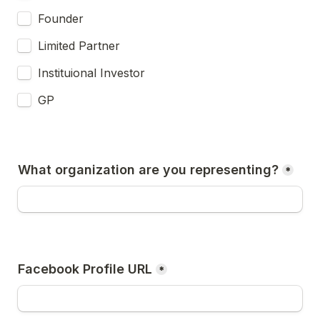
Founder
Limited Partner
Instituional Investor
GP
What organization are you representing?
*
Facebook Profile URL
*