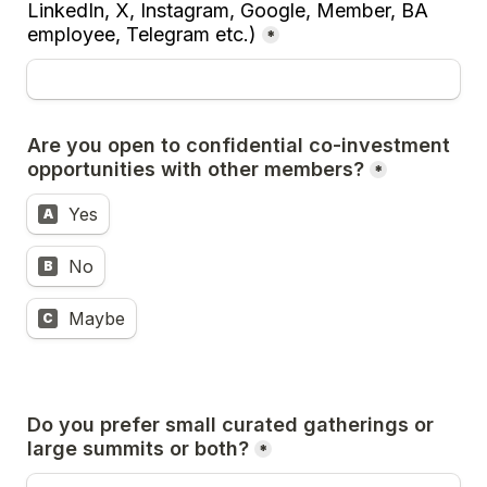
LinkedIn, X, Instagram, Google, Member, BA 
employee, Telegram etc.)
*
Are you open to confidential co-investment 
opportunities with other members?
*
Yes
A
No
B
Maybe
C
Do you prefer small curated gatherings or 
large summits or both?
*