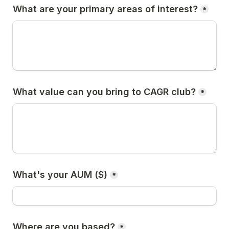
What are your primary areas of interest?
*
What value can you bring to CAGR club?
*
What's your AUM ($)
*
Where are you based?
*