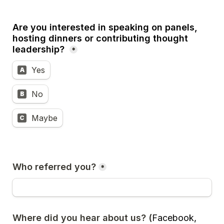
Are you interested in speaking on panels, 
hosting dinners or contributing thought 
leadership? 
*
Yes
A
No
B
Maybe
C
Who referred you?
*
Where did you hear about us? (
Facebook, 