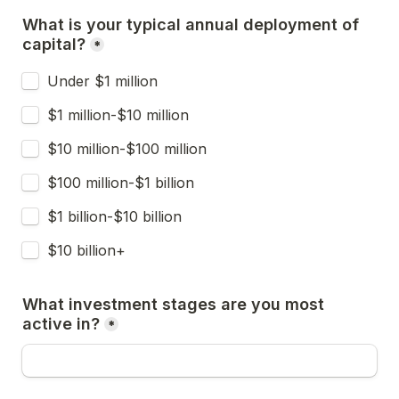
What is your typical annual deployment of 
capital?
*
Under $1 million
$1 million-$10 million
$10 million-$100 million
$100 million-$1 billion
$1 billion-$10 billion
$10 billion+
What investment stages are you most 
active in?
*