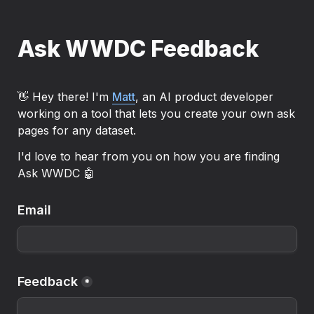
Ask WWDC Feedback
👋 Hey there! I'm 
Matt
, an AI product developer 
working on a tool that lets you create your own ask 
pages for any dataset.
I'd love to hear from you on how you are finding 
Ask WWDC 🤖
Email
Feedback
*