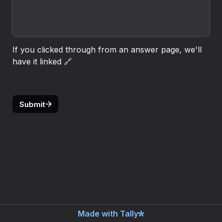
If you clicked through from an answer page, we'll 
have it linked 🔗
Submit
Made with Tally