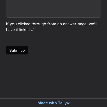
If you clicked through from an answer page, we'll 
have it linked 🔗
Submit
Made with Tally