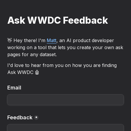
Ask WWDC Feedback
👋 Hey there! I'm 
Matt
, an AI product developer 
working on a tool that lets you create your own ask 
pages for any dataset.
I'd love to hear from you on how you are finding 
Ask WWDC 🤖
Email
Feedback
*