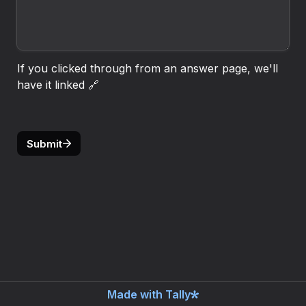
If you clicked through from an answer page, we'll 
have it linked 🔗
Submit
Made with Tally