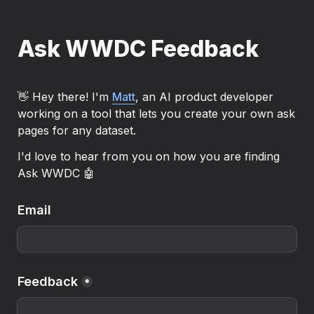
Ask WWDC Feedback
👋 Hey there! I'm 
Matt
, an AI product developer 
working on a tool that lets you create your own ask 
pages for any dataset.
I'd love to hear from you on how you are finding 
Ask WWDC 🤖
Email
Feedback
*