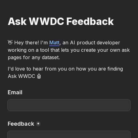
Ask WWDC Feedback
👋 Hey there! I'm 
Matt
, an AI product developer 
working on a tool that lets you create your own ask 
pages for any dataset.
I'd love to hear from you on how you are finding 
Ask WWDC 🤖
Email
Feedback
*