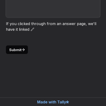
If you clicked through from an answer page, we'll 
have it linked 🔗
Submit
Made with Tally