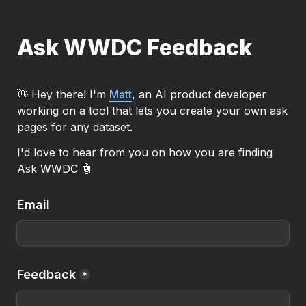
Ask WWDC Feedback
👋 Hey there! I'm 
Matt
, an AI product developer 
working on a tool that lets you create your own ask 
pages for any dataset.
I'd love to hear from you on how you are finding 
Ask WWDC 🤖
Email
Feedback
*