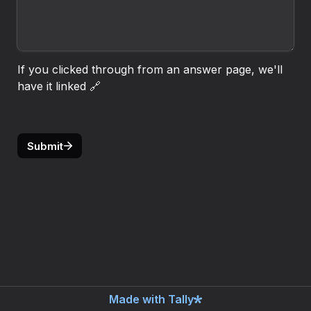
If you clicked through from an answer page, we'll 
have it linked 🔗
Submit
Made with Tally