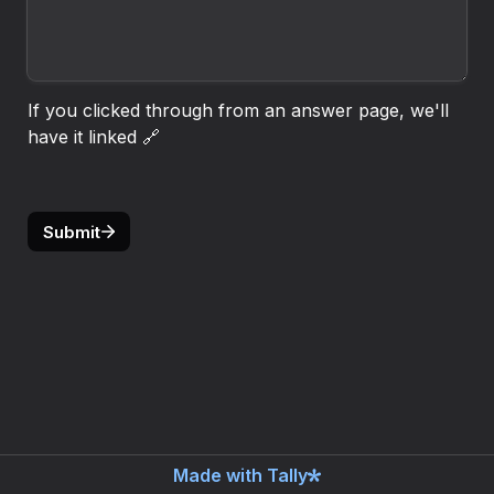
If you clicked through from an answer page, we'll 
have it linked 🔗
Submit
Made with Tally