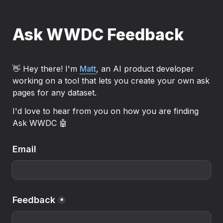
Ask WWDC Feedback
👋 Hey there! I'm 
Matt
, an AI product developer 
working on a tool that lets you create your own ask 
pages for any dataset.
I'd love to hear from you on how you are finding 
Ask WWDC 🤖
Email
Feedback
*