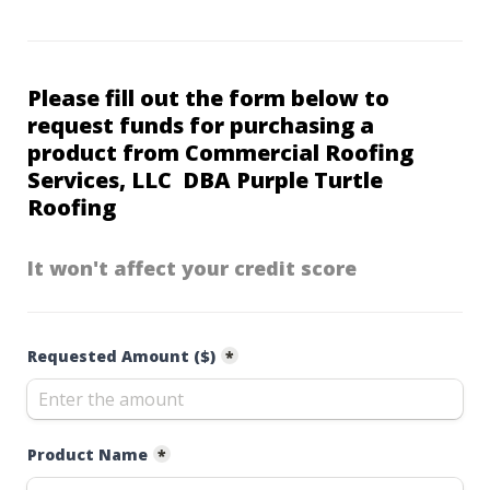
Please fill out the form below to 
request funds for purchasing a 
product from 
Commercial Roofing 
Services, LLC  DBA Purple Turtle 
Roofing
It won't affect your credit score
Requested Amount ($)
*
Product Name
*