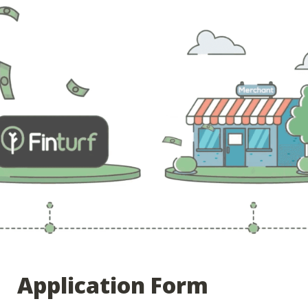
Application Form