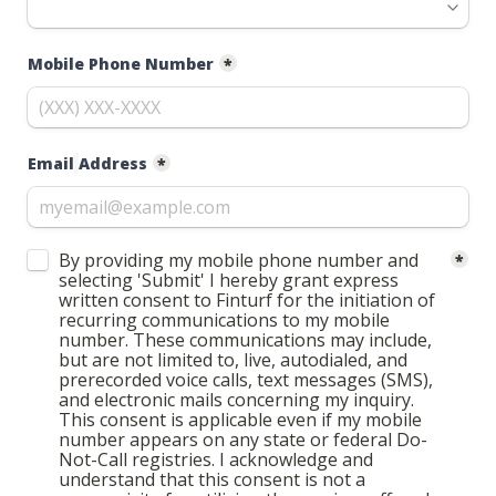
Mobile Phone Number
*
Email
Address
*
Untitled checkboxes field
By providing my mobile phone number and 
*
selecting 'Submit' I hereby grant express 
written consent to Finturf for the initiation of 
recurring communications to my mobile 
number. These communications may include, 
but are not limited to, live, autodialed, and 
prerecorded voice calls, text messages (SMS), 
and electronic mails concerning my inquiry. 
This consent is applicable even if my mobile 
number appears on any state or federal Do-
Not-Call registries. I acknowledge and 
understand that this consent is not a 