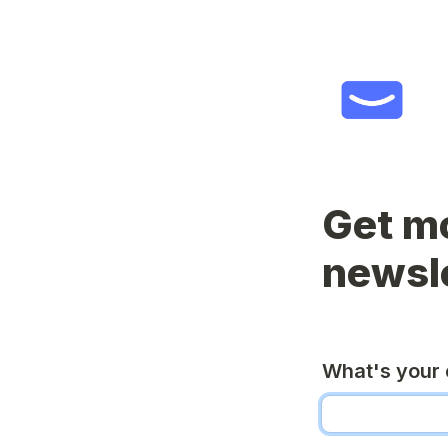
Get mo
newsl
What's your 