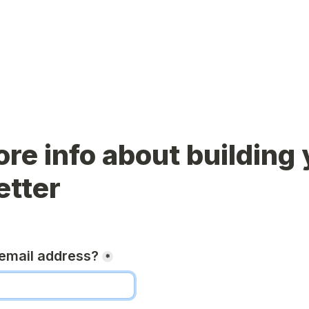
re info about building 
etter
email address?
*