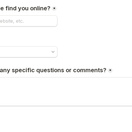
 find you online?
*
any specific questions or comments?
*