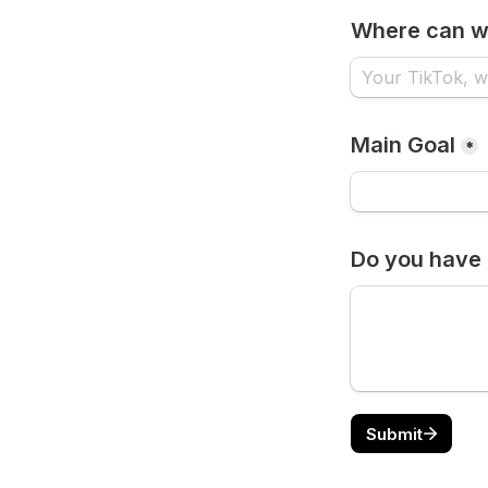
Where can we
Main Goal
*
Do you have 
Submit