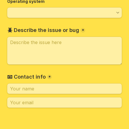
Operating system
🪲 Describe the issue or bug
*
📧 Contact info
*