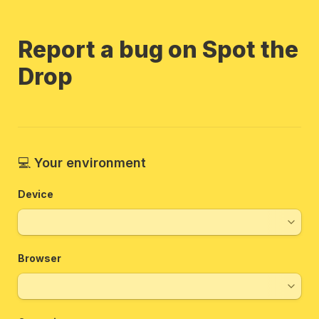
Report a bug on Spot the 
Drop
💻 
Your environment 
Device
Browser