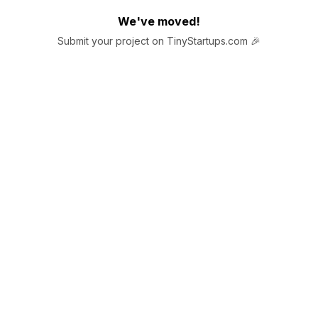
We've moved!
Submit your project on TinyStartups.com 🎉