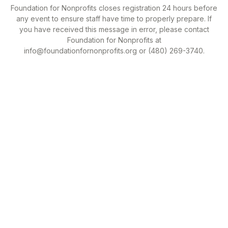
Foundation for Nonprofits closes registration 24 hours before
any event to ensure staff have time to properly prepare. If
you have received this message in error, please contact
Foundation for Nonprofits at
info@foundationfornonprofits.org or (480) 269-3740.