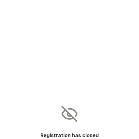
Registration has closed