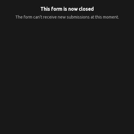
This form is now closed
The form can't receive new submissions at this moment.