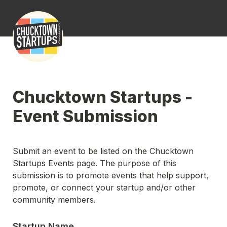
Chucktown Startups - 
Event Submission
Submit an event to be listed on the Chucktown 
Startups Events page. The purpose of this 
submission is to promote events that help support, 
promote, or connect your startup and/or other 
community members.
Startup Name