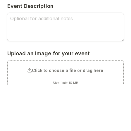
Event Description
Upload an image for your event
Click to choose a file or drag here
Size limit: 10 MB