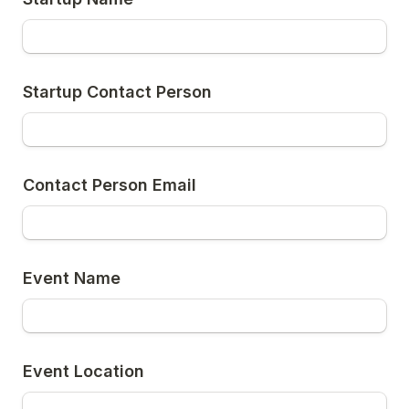
Startup Contact Person
Contact Person Email
Event Name
Event Location