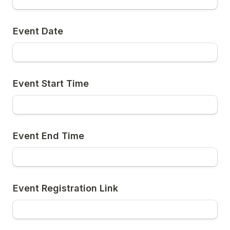
Event Date
Event Start Time
Event End Time
Event Registration Link