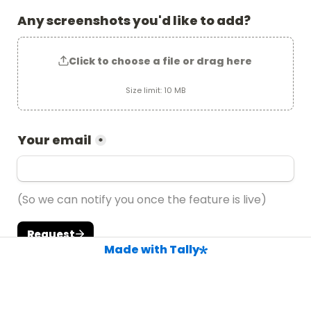
Any screenshots you'd like to add?
Click to choose a file or drag here
Size limit: 10 MB
Your email
*
(So we can notify you once the feature is live)
Request
Made with Tally