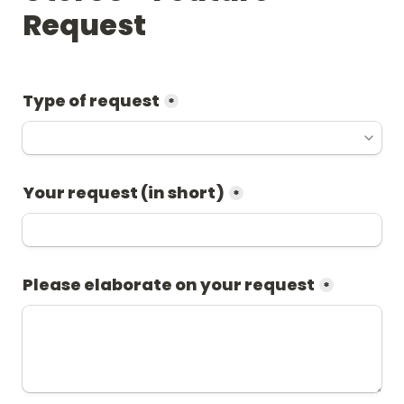
Request
Type of request
*
Your request (in short)
*
Please elaborate on your request
*