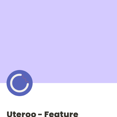
Uteroo - Feature 