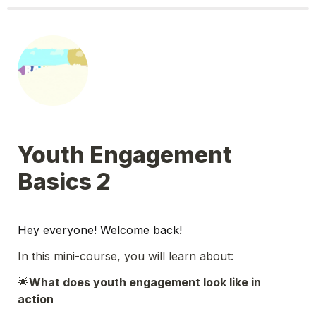
Youth Engagement 
Basics 2
Hey everyone! Welcome back! 
In this mini-course, you will learn about:
🌟
What does youth engagement look like in 
action