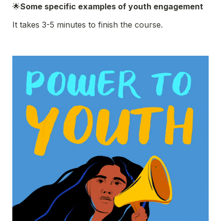
🌟
Some specific examples of youth engagement
It takes 3-5 minutes to finish the course.