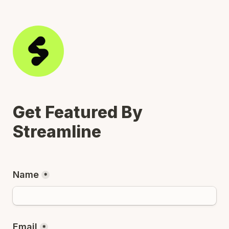
Get Featured By 
Streamline
Name
*
Email
*