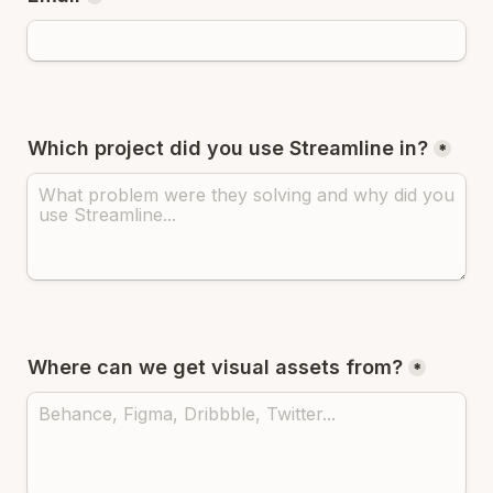
Which project did you use Streamline in?
*
Where can we get visual assets from?
*