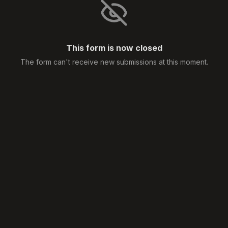
This form is now closed
The form can't receive new submissions at this moment.