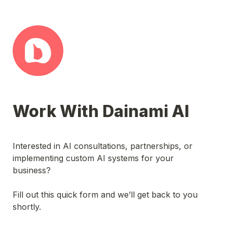
Work With Dainami AI
Interested in AI consultations, partnerships, or 
implementing custom AI systems for your 
business? 
Fill out this quick form and we’ll get back to you 
shortly.