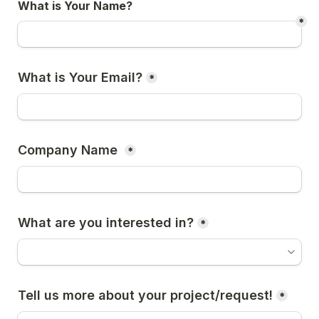
What is Your Name?
*
What is Your Email?
*
Company Name 
*
What are you interested in?
*
Tell us more about your project/request!
*