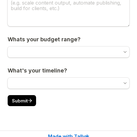
Whats your budget range?
What's your timeline?
Submit
Made with Tally