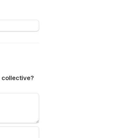
collective? 