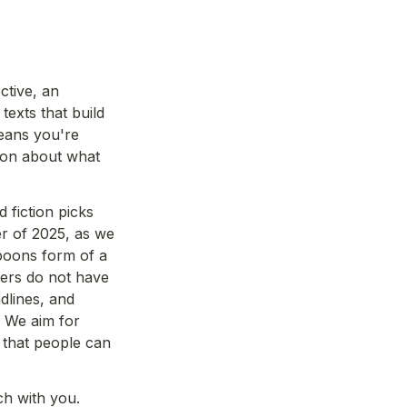
tive, an 
texts that build 
eans you're 
tion about what 
fiction picks 
er of 2025, as we 
poons form of a 
ers do not have 
lines, and 
 We aim for 
that people can 
ch with you.