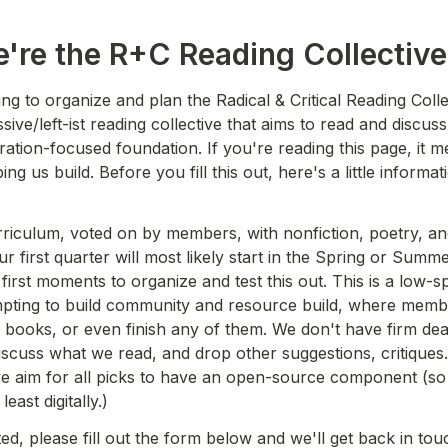
e're the R+C Reading Collective
ing to organize and plan the Radical & Critical Reading Collec
ssive/left-ist reading collective that aims to read and discuss 
eration-focused foundation. If you're reading this page, it m
ping us build. Before you fill this out, here's a little informa
iculum, voted on by members, with nonfiction, poetry, and 
r first quarter will most likely start in the Spring or Summ
 first moments to organize and test this out. This is a low-s
mpting to build community and resource build, where memb
he books, or even finish any of them. We don't have firm dead
iscuss what we read, and drop other suggestions, critiques.
we aim for all picks to have an open-source component (so 
least digitally.) 
ted, please fill out the form below and we'll get back in tou