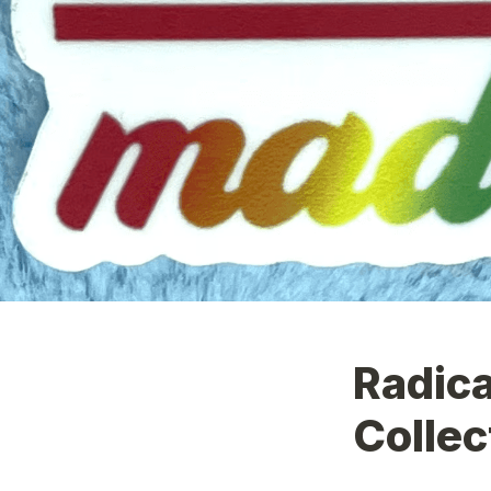
Radica
Collec