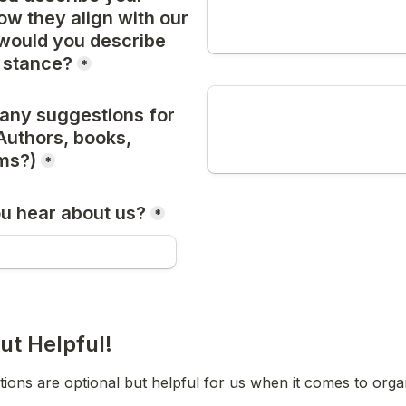
w they align with our 
would you describe 
l stance?
*
any suggestions for 
Authors, books, 
ems?)
*
u hear about us?
*
ut Helpful!
ions are optional but helpful for us when it comes to orga