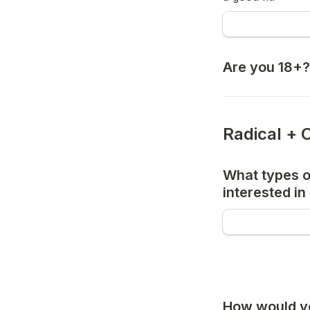
Are you 18+?
Radical + 
What types of
interested in
How would yo