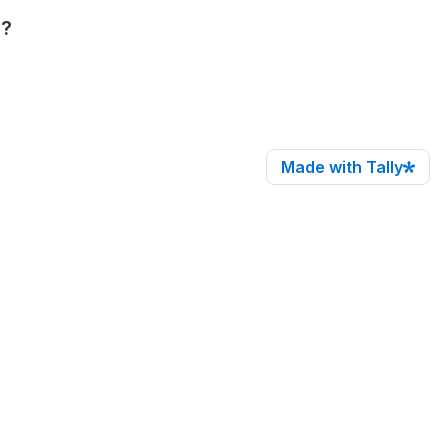
s?
Made with Tally
ith R+C RC?