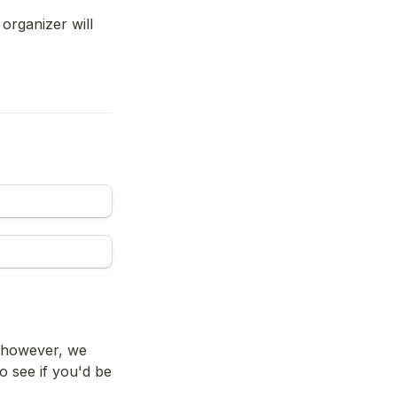
organizer will 
, however, we 
see if you'd be 