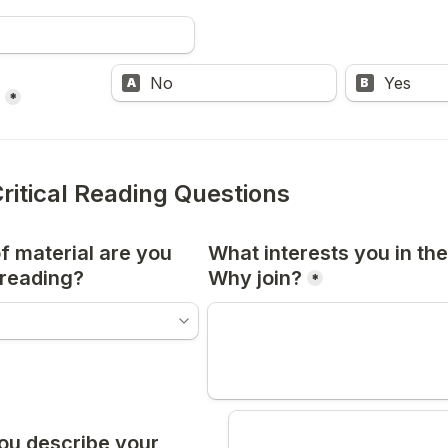
No
Yes
A
B
*
Critical Reading Questions
 material are you 
What interests you in the 
 reading?
Why join?
*
u describe your 