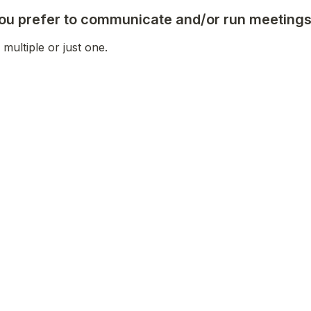
u prefer to communicate and/or run meeting
 multiple or just one. 
her secure video conferencing)
etter
interested in helping organize or facilitate w