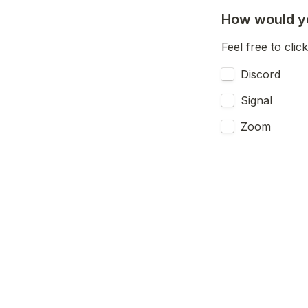
How would yo
Feel free to click
Discord
Signal
Zoom
Jitsi (or ot
E-Mail/Newsl
Would you be 
Yes
A