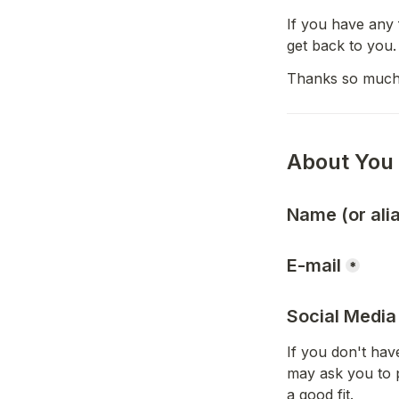
If you have any 
get back to you.
Thanks so much
About You
Name (or ali
E-mail
*
Social Media
If you don't have
may ask you to 
a good fit.