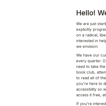
Hello! W
We are just start
explicitly progre
on a radical, lib
interested in hel
we envision:
We have our curr
every quarter. Ou
need to take the
book club, atte
to read all of t
you're here to d
accessbility so 
access it free, at 
If you're interes