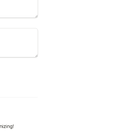
nizing!