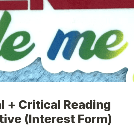
l + Critical Reading 
tive (Interest Form)