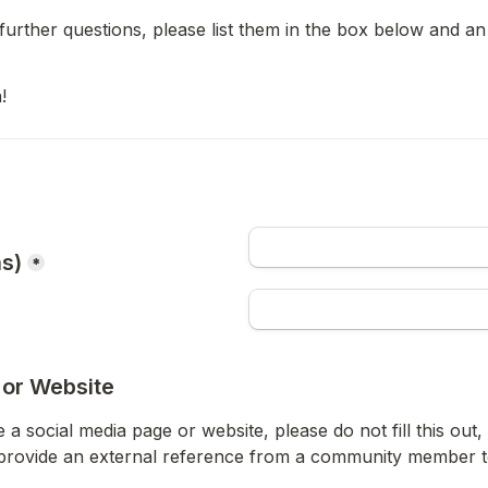
further questions, please list them in the box below and an 
!
as)
*
 or Website
 a social media page or website, please do not fill this out
provide an external reference from a community member to 