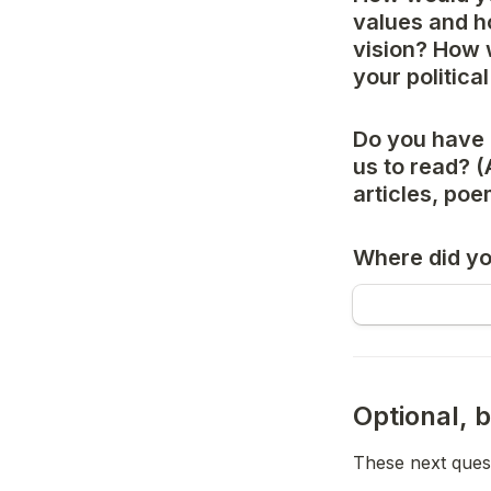
values and ho
vision? How 
your politica
Do you have 
us to read? (
articles, po
Where did yo
Optional, b
These next quest